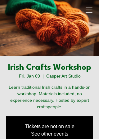
Irish Crafts Workshop
Fri, Jan 09
  |  
Casper Art Studio
Learn traditional Irish crafts in a hands-on
workshop. Materials included, no
experience necessary. Hosted by expert
craftspeople.
The Casper Celtic Irish
Festival
Tickets are not on sale
See other events