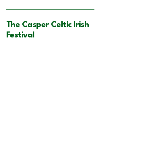
The Casper Celtic Irish
Festival
VisitCasper.com
supportccif@gmail.com
Casper, WY, USA
Privacy Policy
Accessibility Statement