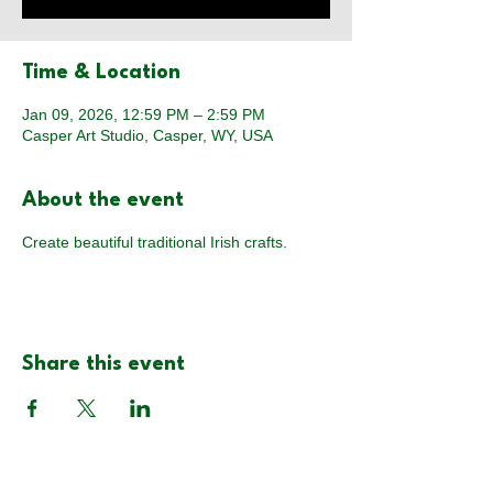
Time & Location
Jan 09, 2026, 12:59 PM – 2:59 PM
Casper Art Studio, Casper, WY, USA
About the event
Create beautiful traditional Irish crafts.
Share this event